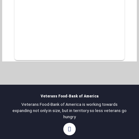
Veterans Food-Bank of America
Veterans Food-Bank of America is working towards
expanding not only in size, but in territory so less veterans go
hungry
F
a
c