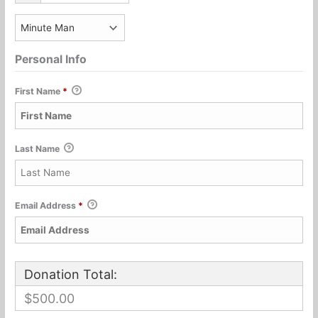
Personal Info
First Name
*
Last Name
Email Address
*
Donation Total:
$500.00