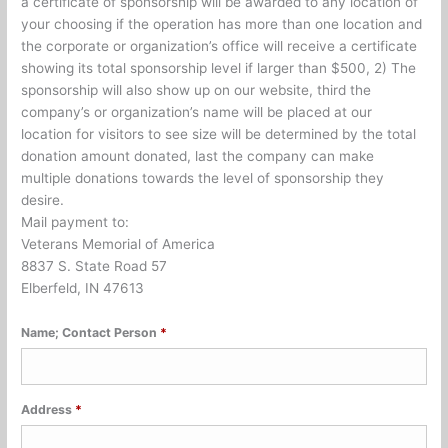
a certificate of sponsorship will be awarded to any location of
your choosing if the operation has more than one location and
the corporate or organization’s office will receive a certificate
showing its total sponsorship level if larger than $500, 2) The
sponsorship will also show up on our website, third the
company’s or organization’s name will be placed at our
location for visitors to see size will be determined by the total
donation amount donated, last the company can make
multiple donations towards the level of sponsorship they
desire.
Mail payment to:
Veterans Memorial of America
8837 S. State Road 57
Elberfeld, IN 47613
Name; Contact Person
*
Address
*