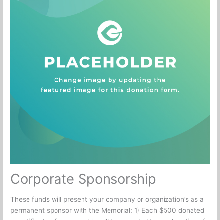
Corporate Sponsorship
These funds will present your company or organization’s as a
permanent sponsor with the Memorial: 1) Each $500 donated