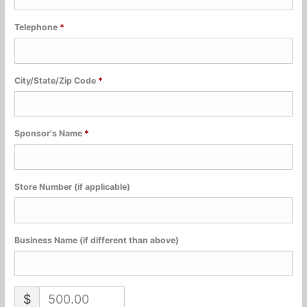
Telephone
*
City/State/Zip Code
*
Sponsor's Name
*
Store Number (if applicable)
Business Name (if different than above)
$
500.00