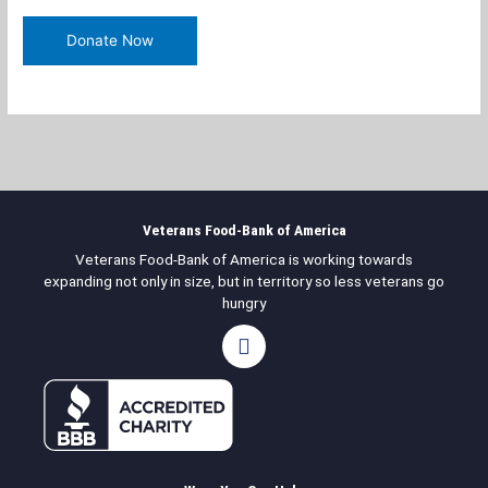
Veterans Food-Bank of America
Veterans Food-Bank of America is working towards
expanding not only in size, but in territory so less veterans go
hungry
F
a
c
e
b
o
o
k