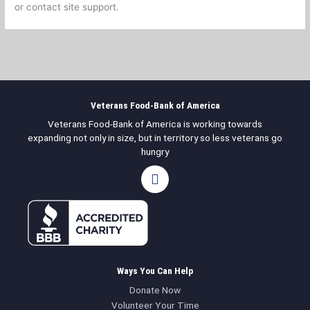
or contact site support.
Veterans Food-Bank of America
Veterans Food-Bank of America is working towards
expanding not only in size, but in territory so less veterans go
hungry
F
a
c
e
b
o
o
k
Ways You Can Help
Donate Now
Volunteer Your Time