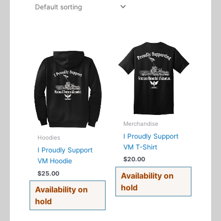
This
This
product
product
has
has
multiple
multiple
variants.
variants.
The
The
options
options
may
may
Merchandise
be
be
I Proudly Support
Hoodies
chosen
chosen
VM T-Shirt
I Proudly Support
on
on
$
20.00
VM Hoodie
the
the
$
25.00
Availability on
product
product
hold
page
page
Availability on
hold