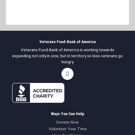
Veterans Food-Bank of America
Veterans Food-Bank of America is working towards
expanding not only in size, but in territory so less veterans go
hungry
F
a
c
e
b
o
o
k
Ways You Can Help
Donate Now
Volunteer Your Time